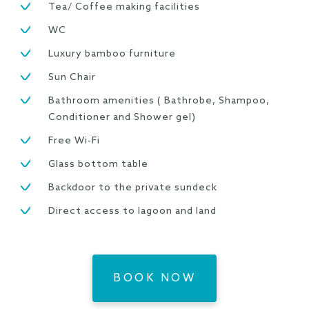
Tea/ Coffee making facilities
WC
Luxury bamboo furniture
Sun Chair
Bathroom amenities ( Bathrobe, Shampoo,
Conditioner and Shower gel)
Free Wi-Fi
Glass bottom table
Backdoor to the private sundeck
Direct access to lagoon and land
BOOK NOW