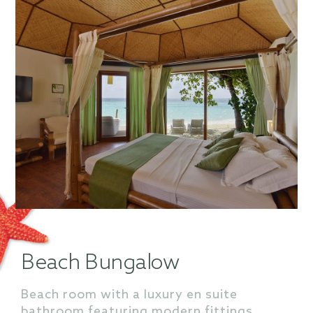
Beach Bungalow
Beach room with a luxury en suite
bathroom featuring modern fittings