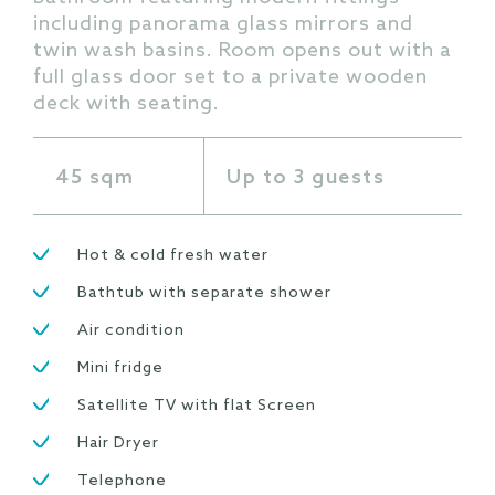
including panorama glass mirrors and
twin wash basins. Room opens out with a
full glass door set to a private wooden
deck with seating.
45 sqm
Up to 3 guests
Hot & cold fresh water
Bathtub with separate shower
Air condition
Mini fridge
Satellite TV with flat Screen
Hair Dryer
Telephone