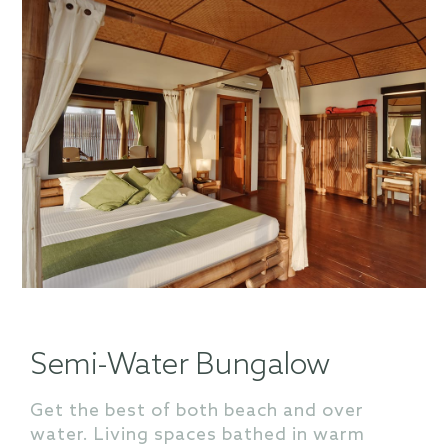
Semi-Water Bungalow
Get the best of both beach and over
water. Living spaces bathed in warm