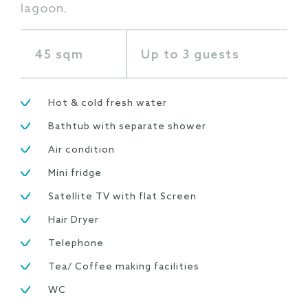
lagoon.
45 sqm
Up to 3 guests
Hot & cold fresh water
Bathtub with separate shower
Air condition
Mini fridge
Satellite TV with flat Screen
Hair Dryer
Telephone
Tea/ Coffee making facilities
WC