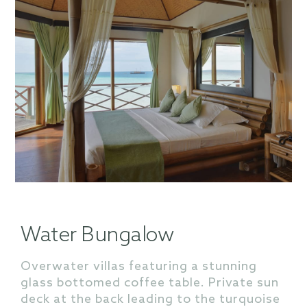
Water Bungalow
Overwater villas featuring a stunning
glass bottomed coffee table. Private sun
deck at the back leading to the turquoise