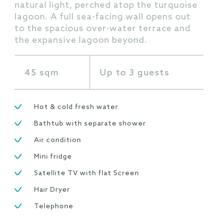
natural light, perched atop the turquoise
lagoon. A full sea-facing wall opens out
to the spacious over-water terrace and
the expansive lagoon beyond.
45 sqm
Up to 3 guests
Hot & cold fresh water
Bathtub with separate shower
Air condition
Mini fridge
Satellite TV with flat Screen
Hair Dryer
Telephone