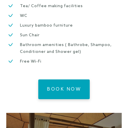
Tea/ Coffee making facilities
WC
Luxury bamboo furniture
Sun Chair
Bathroom amenities ( Bathrobe, Shampoo,
Conditioner and Shower gel)
Free Wi-Fi
BOOK NOW