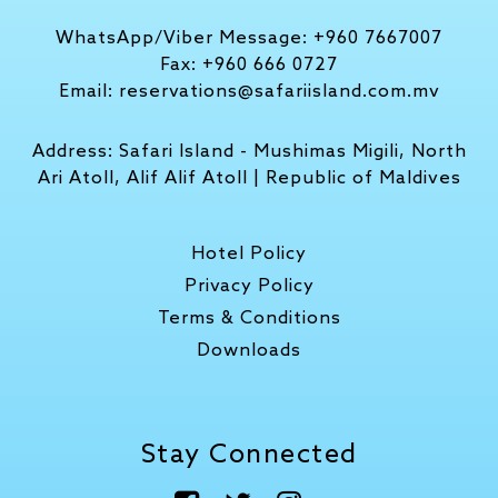
WhatsApp/Viber Message:
+960 7667007
Fax:
+960 666 0727
Email:
reservations@safariisland.com.mv
Address:
Safari Island - Mushimas Migili, North
Ari Atoll, Alif Alif Atoll | Republic of Maldives
Hotel Policy
Privacy Policy
Terms & Conditions
Downloads
Stay Connected