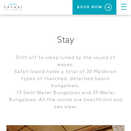
BOOK NOW
Stay
Drift off to sleep lulled by the sound of
waves.
Safari Island holds a total of 30 Maldivian
types of thatched, detached beach
bungalows,
15 Semi Water Bungalows and 39 Water
Bungalows. All the rooms are beachfront and
sea view.