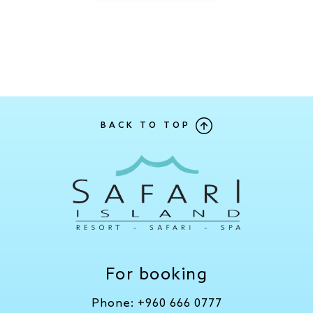
BACK TO TOP
For booking
Phone:
+960 666 0777