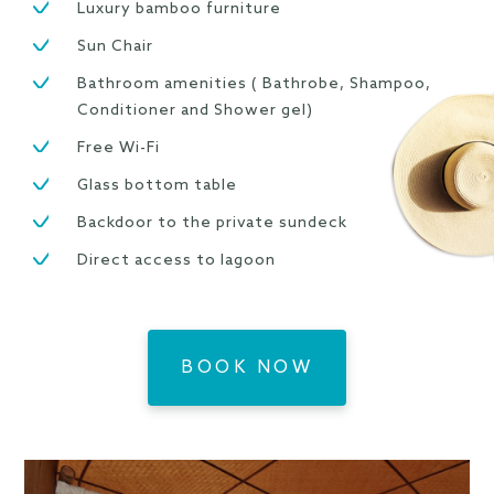
Luxury bamboo furniture
Sun Chair
Bathroom amenities ( Bathrobe, Shampoo,
Conditioner and Shower gel)
Free Wi-Fi
Glass bottom table
Backdoor to the private sundeck
Direct access to lagoon
BOOK NOW