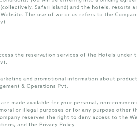
Conditions, you will be entering into a binding agr
es (collectively, Safari Island) and the hotels, resort
 Website. The use of we or us refers to the Company
vt
cess the reservation services of the Hotels under t
vt.
rketing and promotional information about products,
agement & Operations Pvt.
 are made available for your personal, non-commerc
moral or illegal purposes or for any purpose other t
ompany reserves the right to deny access to the W
tions, and the Privacy Policy.