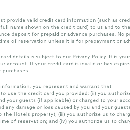
t provide valid credit card information (such as credi
full name shown on the credit card) to us and to th
vance deposit for prepaid or advance purchases. No 
 time of reservation unless it is for prepayment or a
card details is subject to our Privacy Policy. It is yo
ur account. If your credit card is invalid or has expir
r purchases.
d information, you represent and warrant that
 to use the credit card you provided; (ii) you authoriz
nd your guests (if applicable) or charged to your acc
d any damage or loss caused by you and your guests 
 the Hotels property); (iii) you authorize us to cha
ime of reservation; and (iv) you authorize us to cha