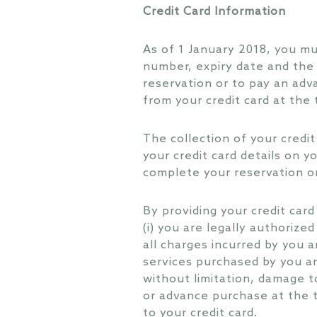
Credit Card Information
As of 1 January 2018, you mus
number, expiry date and the 
reservation or to pay an ad
from your credit card at the
The collection of your credit 
your credit card details on yo
complete your reservation o
By providing your credit car
(i) you are legally authorized
all charges incurred by you a
services purchased by you an
without limitation, damage to
or advance purchase at the t
to your credit card.