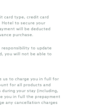
t card type, credit card
e Hotel to secure your
payment will be deducted
dvance purchase.
ur responsibility to update
ed, you will not be able to
e us to charge you in full for
ount for all products and
during your stay (including,
rge you in full the prepayment
rge any cancellation charges