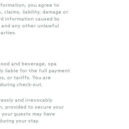
nformation, you agree to
claims, liability, damage or
ard information caused by
e and any other unlawful
arties.
 food and beverage, spa
ly liable for the full payment
s, or tariffs. You are
 during check-out.
ressly and irrevocably
n, provided to secure your
nd your guests may have
uring your stay.