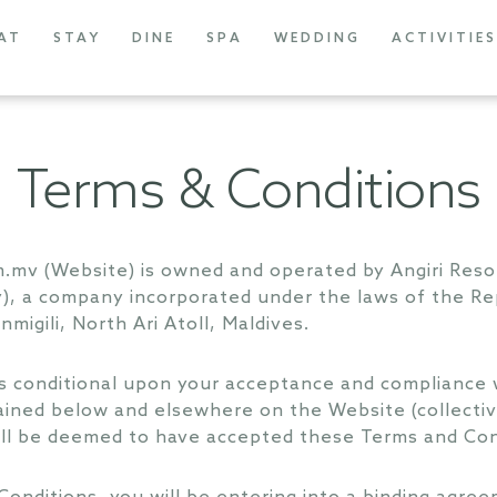
AT
STAY
DINE
SPA
WEDDING
ACTIVITIES
Terms & Conditions
om.mv (Website) is owned and operated by Angiri Re
, a company incorporated under the laws of the Rep
igili, North Ari Atoll, Maldives.
s conditional upon your acceptance and compliance w
ained below and elsewhere on the Website (collectiv
ill be deemed to have accepted these Terms and Con