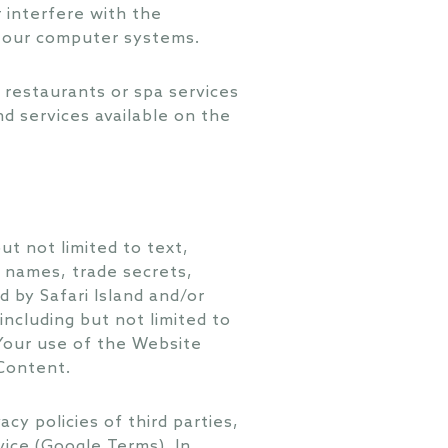
 interfere with the
f our computer systems.
 restaurants or spa services
d services available on the
t not limited to text,
e names, trade secrets,
 by Safari Island and/or
including but not limited to
 Your use of the Website
 Content.
y policies of third parties,
vice (Google Terms). In