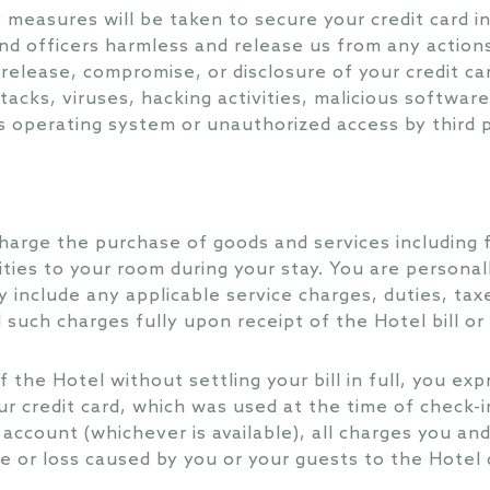
y measures will be taken to secure your credit card i
d officers harmless and release us from any actions, 
, release, compromise, or disclosure of your credit c
tacks, viruses, hacking activities, malicious softwar
 operating system or unauthorized access by third p
harge the purchase of goods and services including
ities to your room during your stay. You are personal
 include any applicable service charges, duties, taxe
l such charges fully upon receipt of the Hotel bill or
 the Hotel without settling your bill in full, you exp
ur credit card, which was used at the time of check-i
r account (whichever is available), all charges you a
e or loss caused by you or your guests to the Hotel d