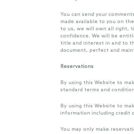
You can send your comments,
made available to you on the
to us, we will own all right,
confidence. We will be entitl
title and interest in and to
document, perfect and maint
Reservations
By using this Website to mak
standard terms and condition
By using this Website to mak
information including credit
You may only make reservatio