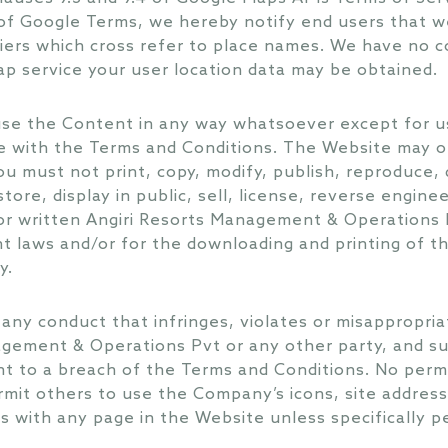
 of Google Terms, we hereby notify end users that 
iers which cross refer to place names. We have no co
p service your user location data may be obtained.
use the Content in any way whatsoever except for us
e with the Terms and Conditions. The Website may o
 must not print, copy, modify, publish, reproduce, d
tore, display in public, sell, license, reverse engine
or written Angiri Resorts Management & Operations 
t laws and/or for the downloading and printing of t
y.
any conduct that infringes, violates or misappropria
agement & Operations Pvt or any other party, and su
t to a breach of the Terms and Conditions. No permi
rmit others to use the Company’s icons, site addres
es with any page in the Website unless specifically 