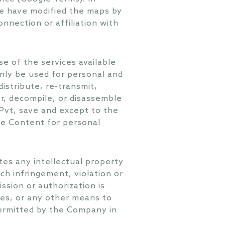
we have modified the maps by
nnection or affiliation with
e of the services available
nly be used for personal and
istribute, re-transmit,
er, decompile, or disassemble
Pvt, save and except to the
he Content for personal
tes any intellectual property
ch infringement, violation or
ssion or authorization is
ses, or any other means to
permitted by the Company in