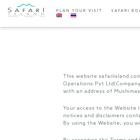
PLAN YOUR VISIT
SAFARI BO
This website safariisland.c
Operations Pvt Ltd(Company)
with an address of Mushimasnm
Your access to the Website i
notices and disclaimers cont
By using the Website, you w