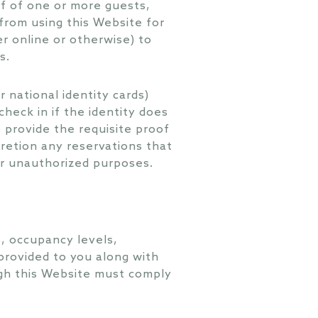
lf of one or more guests,
from using this Website for
r online or otherwise) to
s.
r national identity cards)
heck in if the identity does
 provide the requisite proof
cretion any reservations that
or unauthorized purposes.
, occupancy levels,
 provided to you along with
ugh this Website must comply