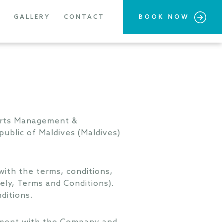
GALLERY
CONTACT
BOOK NOW
sorts Management &
ublic of Maldives (Maldives)
ith the terms, conditions,
ely, Terms and Conditions).
ditions.