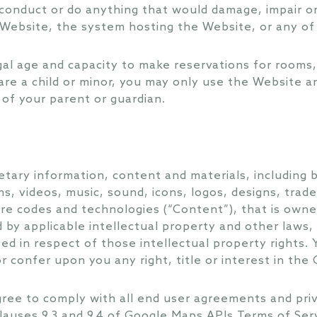
conduct or do anything that would damage, impair or
e Website, the system hosting the Website, or any o
gal age and capacity to make reservations for rooms,
are a child or minor, you may only use the Website an
of your parent or guardian.
tary information, content and materials, including bu
s, videos, music, sound, icons, logos, designs, trad
e codes and technologies (“Content”), that is owned
d by applicable intellectual property and other laws, 
ted in respect of those intellectual property rights.
r confer upon you any right, title or interest in the
ree to comply with all end user agreements and privac
 clauses 9.3 and 9.4 of Google Maps APIs Terms of Ser