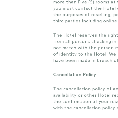
more than Five (5) rooms at 
you must contact the Hotel d
the purposes of reselling, p
third parties including onlin
The Hotel reserves the right 
from all persons checking in.
not match with the person me
of identity to the Hotel. We 
have been made in breach of
Cancellation Policy
The cancellation policy of a
availability or other Hotel r
the confirmation of your res
with the cancellation policy 