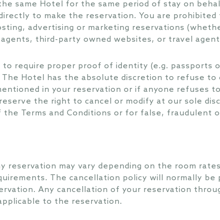
the same Hotel for the same period of stay on beha
irectly to make the reservation. You are prohibited 
osting, advertising or marketing reservations (whethe
e agents, third-party owned websites, or travel agent
to require proper proof of identity (e.g. passports o
 The Hotel has the absolute discretion to refuse to c
ntioned in your reservation or if anyone refuses to
reserve the right to cancel or modify at our sole dis
 the Terms and Conditions or for false, fraudulent 
ny reservation may vary depending on the room rates
equirements. The cancellation policy will normally be
ervation. Any cancellation of your reservation thro
applicable to the reservation.