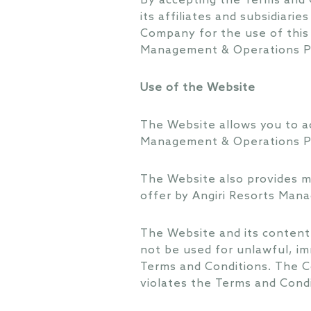
By accepting the Terms and 
its affiliates and subsidiari
Company for the use of this
Management & Operations P
Use of the Website
The Website allows you to ac
Management & Operations P
The Website also provides ma
offer by Angiri Resorts Man
The Website and its content
not be used for unlawful, im
Terms and Conditions. The C
violates the Terms and Condi