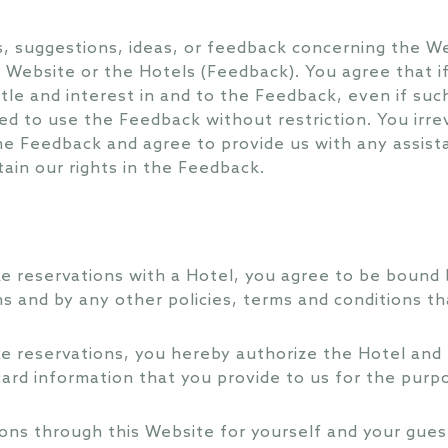
 suggestions, ideas, or feedback concerning the We
 Website or the Hotels (Feedback). You agree that 
 title and interest in and to the Feedback, even if su
ed to use the Feedback without restriction. You irrev
 the Feedback and agree to provide us with any assis
ain our rights in the Feedback.
e reservations with a Hotel, you agree to be bound b
s and by any other policies, terms and conditions th
e reservations, you hereby authorize the Hotel and 
 card information that you provide to us for the purp
ns through this Website for yourself and your guest