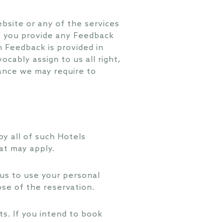
bsite or any of the services
if you provide any Feedback
ch Feedback is provided in
ocably assign to us all right,
tance we may require to
y all of such Hotels
at may apply.
us to use your personal
ose of the reservation.
s. If you intend to book