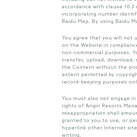
accordance with clause 10.3
incorporating number identif
Baidu Map. By using Baidu Ma
You agree that you will not 
on the Website in complianc
non-commercial purposes. You
transfer, upload, download, s
the Content without the pri
extent permitted by copyrigh
record-keeping purposes onl
You must also not engage in 
rights of Angiri Resorts Man
misappropriation shall amoun
granted to you to use, or pe
hyperlink other Internet sit
writing.