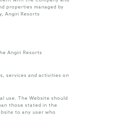
eement with the Company and
s and properties managed by
, Angiri Resorts
he Angiri Resorts
 services and activities on
ial use. The Website should
han those stated in the
ebsite to any user who