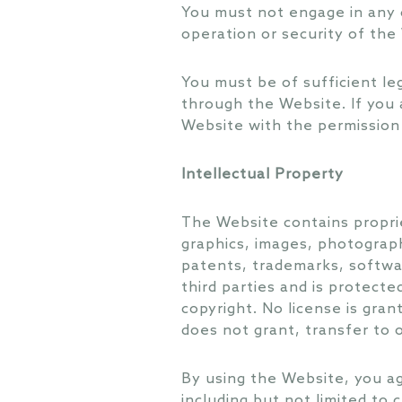
You must not engage in any 
operation or security of th
You must be of sufficient le
through the Website. If you 
Website with the permission 
Intellectual Property
The Website contains proprie
graphics, images, photograph
patents, trademarks, softwar
third parties and is protecte
copyright. No license is gran
does not grant, transfer to o
By using the Website, you ag
including but not limited to