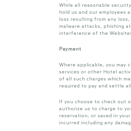
While all reasonable securit
hold us and our employees an
loss resulting from any loss
malware attacks, phishing at
interference of the Websites
Payment
Where applicable, you may c
services or other Hotel activ
of all such charges which may
required to pay and settle al
If you choose to check out of
authorize us to charge to yo
reservation, or saved in you
incurred including any damag