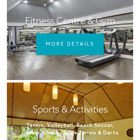
Fitness Centre & Gym
MORE DETAILS
Sports & Activities
Tennis, Volleyball, Beach Soccer,
Carom, Chess, Table Tennis & Darts