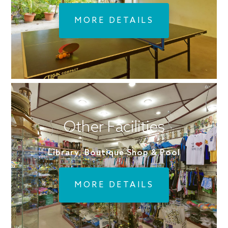
MORE DETAILS
Other Facilities
Library, Boutique Shop & Pool
MORE DETAILS