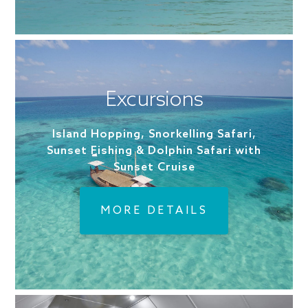
Excursions
Island Hopping, Snorkelling Safari,
Sunset Fishing & Dolphin Safari with
Sunset Cruise
MORE DETAILS