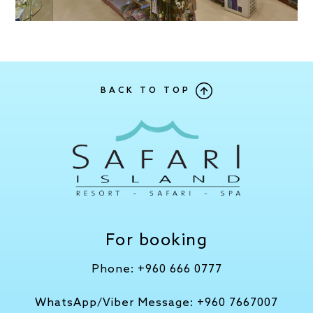
BACK TO TOP
For booking
Phone:
+960 666 0777
WhatsApp/Viber Message:
+960 7667007