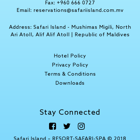
Fax:
+960 666 0727
Email:
reservations@safariisland.com.mv
Address:
Safari Island - Mushimas Migili, North
Ari Atoll, Alif Alif Atoll | Republic of Maldives
Hotel Policy
Privacy Policy
Terms & Conditions
Downloads
Stay Connected
Safari Island – RESORT-SAFARI-SPA © 2018