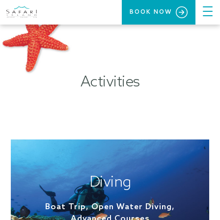
BOOK NOW
Activities
Diving
Boat Trip, Open Water Diving,
Advanced Courses