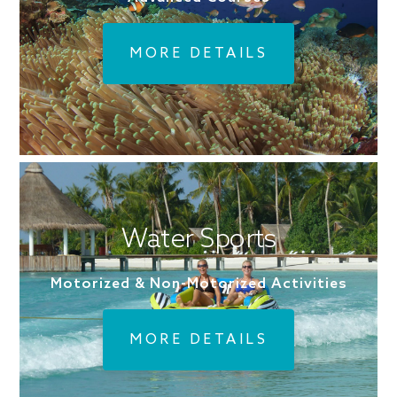
MORE DETAILS
Water Sports
Motorized & Non-Motorized Activities
MORE DETAILS